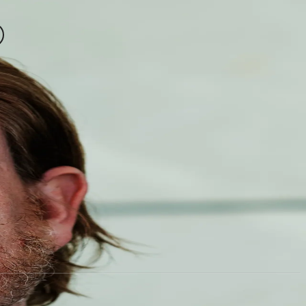
Partners & Clients
News
About
harging
Contact
CVR: 42487651
Esplanaden 50, 1098 Copenhagen
Privacy Policy