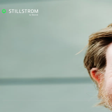
Nikolaj Højbjerg Stald
CCO
M:
nikolaj.stald@stillstrom.com
T:
+45 51 44 22 12
@:
LinkedIn
Visiting Address
Contact
Follow
Sundkrogsgade 7-9
+45 33 63 33 63
LinkedIn
2100 Copenhagen
Denmark
© A. P. Moller - Maersk | All Rights Reserved 2026