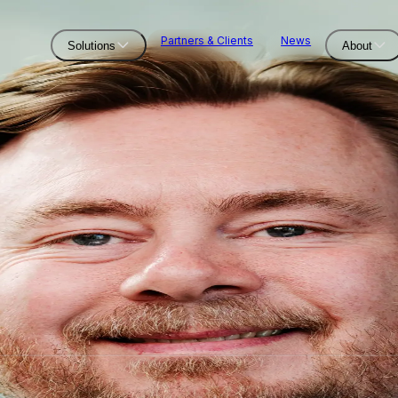
Partners & Clients
News
Solutions
About
Solutions
Offshore Wind Infield C
Offshore Power Zones