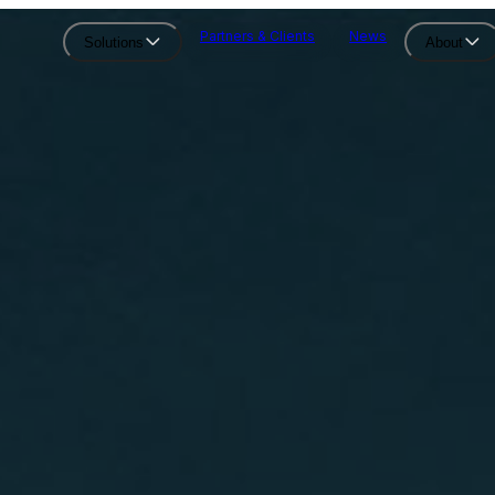
Partners & Clients
News
Solutions
About