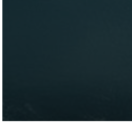
Send us an enquiry