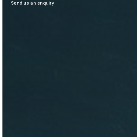
Send us an enquiry