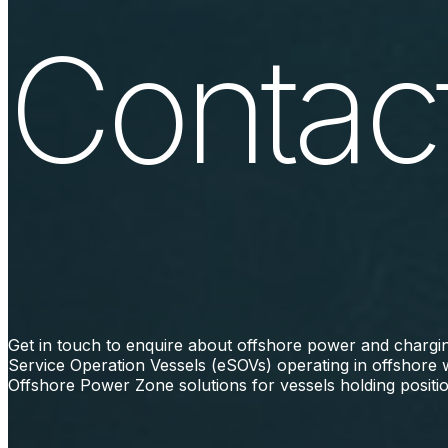
Contact
Get in touch to enquire about offshore power and charging
Service Operation Vessels (eSOVs) operating in offshore 
Offshore Power Zone solutions for vessels holding positio