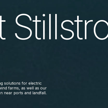
 Stillst
 solutions for electric
wind farms, as well as our
n near ports and landfall.